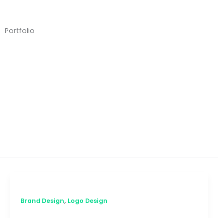
Skip
to
content
Portfolio
Brand Design
,
Brand Design
Logo Design
Scented by Kels