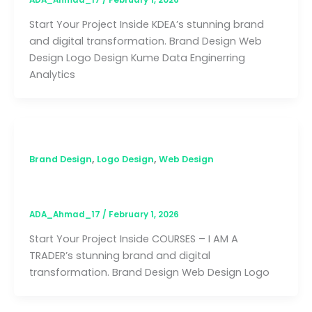
ADA_Ahmad_17
/
February 1, 2026
Start Your Project Inside KDEA’s stunning brand
and digital transformation. Brand Design Web
Design Logo Design Kume Data Enginerring
Analytics
,
,
Brand Design
Logo Design
Web Design
COURSES – I AM A TRADER
ADA_Ahmad_17
/
February 1, 2026
Start Your Project Inside COURSES – I AM A
TRADER’s stunning brand and digital
transformation. Brand Design Web Design Logo