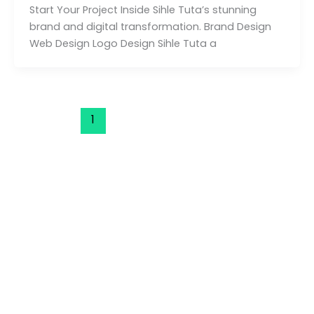
Start Your Project Inside Sihle Tuta’s stunning
brand and digital transformation. Brand Design
Web Design Logo Design Sihle Tuta a
1
2
3
Next
→