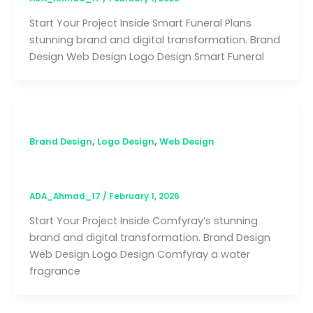
Start Your Project Inside Smart Funeral Plans
stunning brand and digital transformation. Brand
Design Web Design Logo Design Smart Funeral
,
,
Brand Design
Logo Design
Web Design
Comfyray
ADA_Ahmad_17
/
February 1, 2026
Start Your Project Inside Comfyray’s stunning
brand and digital transformation. Brand Design
Web Design Logo Design Comfyray a water
fragrance