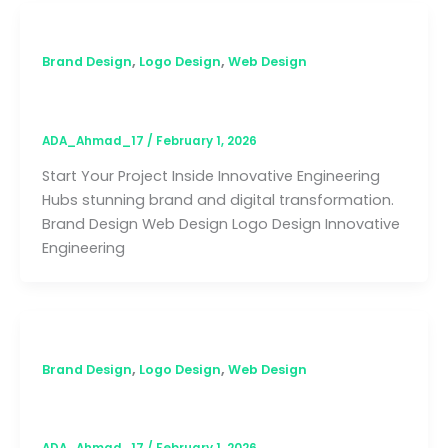
,
,
Brand Design
Logo Design
Web Design
Innovative Engineering Hub
ADA_Ahmad_17
/
February 1, 2026
Start Your Project Inside Innovative Engineering
Hubs stunning brand and digital transformation.
Brand Design Web Design Logo Design Innovative
Engineering
,
,
Brand Design
Logo Design
Web Design
KDEA