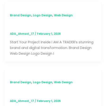
,
,
Brand Design
Logo Design
Web Design
I AM A TRADER
ADA_Ahmad_17
/
February 1, 2026
Start Your Project Inside I AM A TRADER’s stunning
brand and digital transformation. Brand Design
Web Design Logo Design I
,
,
Brand Design
Logo Design
Web Design
Sihle Tuta
ADA_Ahmad_17
/
February 1, 2026