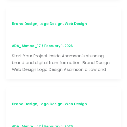
,
,
Brand Design
Logo Design
Web Design
Asamson
ADA_Ahmad_17
/
February 1, 2026
Start Your Project Inside Asamson’s stunning
brand and digital transformation. Brand Design
Web Design Logo Design Asamson a Law and
,
,
Brand Design
Logo Design
Web Design
Smart Funeral Plan
ADA_Ahmad_17
/
February 1, 2026