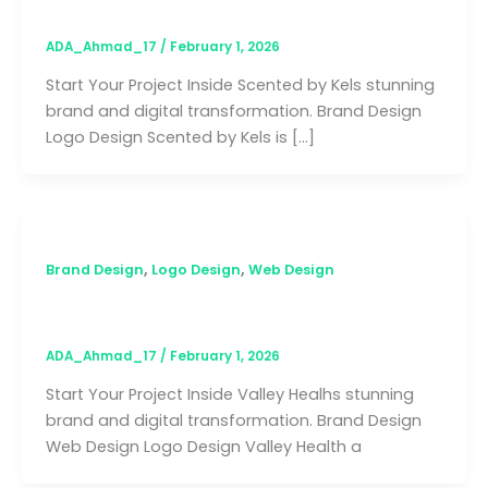
ADA_Ahmad_17
/
February 1, 2026
Start Your Project Inside Scented by Kels stunning
brand and digital transformation. Brand Design
Logo Design Scented by Kels is […]
,
,
Brand Design
Logo Design
Web Design
Valley Health
ADA_Ahmad_17
/
February 1, 2026
Start Your Project Inside Valley Healhs stunning
brand and digital transformation. Brand Design
Web Design Logo Design Valley Health a